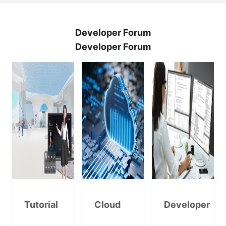
Developer Forum
Developer Forum
Tutorial
Cloud
Developer