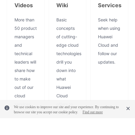
Videos
Wiki
Services
More than
Basic
Seek help
50 product
concepts
when using
managers
of cutting-
Huawei
and
edge cloud
Cloud and
technical
technologies
follow our
leaders will
drill you
updates.
share how
down into
to make
what
out of our
Huawei
cloud
Cloud
Log
services
offers to
Out
We use cookies to improve our site and your experience. By continuing to
browse our site you accept our cookie policy.
and
help grow
Find out more
solution
your
every
business or