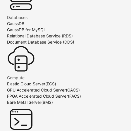
Databases
GaussDB
GaussDB for MySQL
Relational Database Service (RDS)
Document Database Service (DDS)
Compute
Elastic Cloud Server(ECS)
GPU Accelerated Cloud Server(GACS)
FPGA Accelerated Cloud Server(FACS)
Bare Metal Server(BMS)