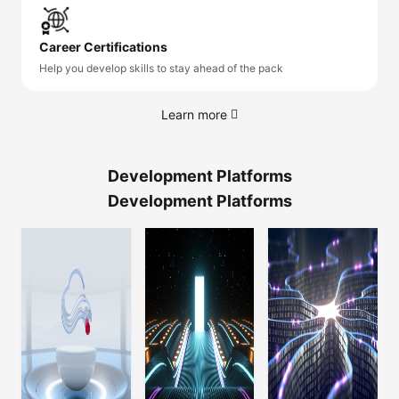
Career Certifications
Help you develop skills to stay ahead of the pack
Learn more
Development Platforms
Development Platforms