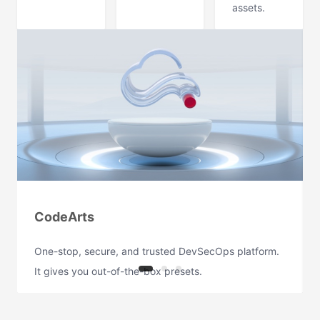
assets.
CodeArts
One-stop, secure, and trusted DevSecOps platform.
It gives you out-of-the-box presets.