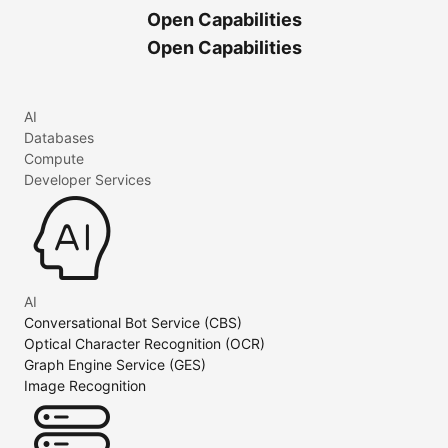
Open Capabilities
Open Capabilities
AI
Databases
Compute
Developer Services
AI
Conversational Bot Service (CBS)
Optical Character Recognition (OCR)
Graph Engine Service (GES)
Image Recognition