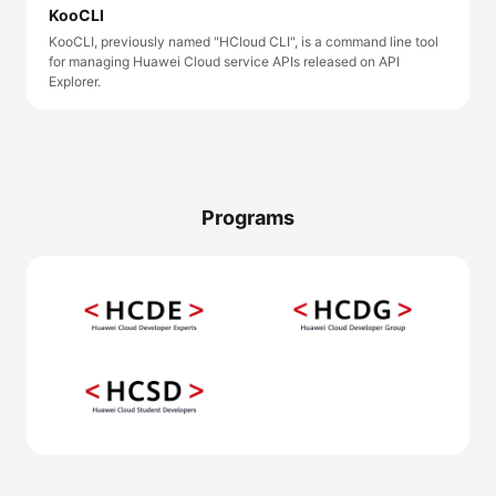
KooCLI
KooCLI, previously named "HCloud CLI", is a command line tool
for managing Huawei Cloud service APIs released on API
Explorer.
Programs