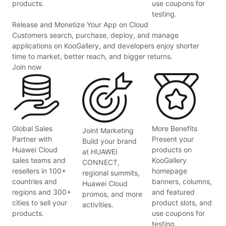
products.
use coupons for
testing.
Release and Monetize Your App on Cloud
Customers search, purchase, deploy, and manage
applications on KooGallery, and developers enjoy shorter
time to market, better reach, and bigger returns.
Join now
Global Sales
More Benefits
Joint Marketing
Partner with
Present your
Build your brand
Huawei Cloud
products on
at HUAWEI
sales teams and
KooGallery
CONNECT,
resellers in 100+
homepage
regional summits,
countries and
banners, columns,
Huawei Cloud
regions and 300+
and featured
promos, and more
cities to sell your
product slots, and
activities.
products.
use coupons for
testing.