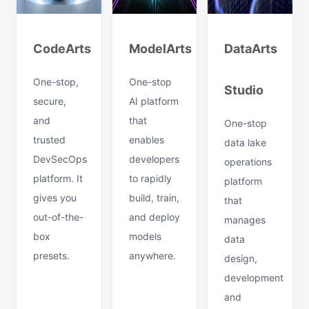
CodeArts
ModelArts
DataArts
One-stop,
One-stop
Studio
secure,
AI platform
and
that
One-stop
trusted
enables
data lake
DevSecOps
developers
operations
platform. It
to rapidly
platform
gives you
build, train,
that
out-of-the-
and deploy
manages
box
models
data
presets.
anywhere.
design,
development
and