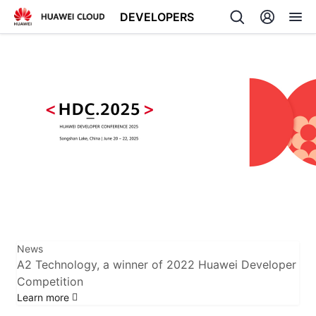
DEVELOPERS
Back
News
A2 Technology, a winner of 2022 Huawei Developer
Competition
Learn more