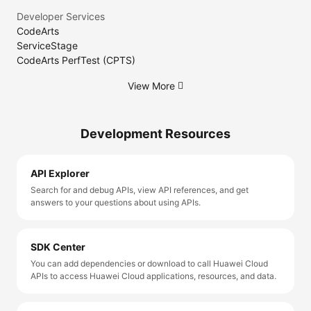
Developer Services
CodeArts
ServiceStage
CodeArts PerfTest (CPTS)
View More
Development Resources
API Explorer
Search for and debug APIs, view API references, and get
answers to your questions about using APIs.
SDK Center
You can add dependencies or download to call Huawei Cloud
APIs to access Huawei Cloud applications, resources, and data.