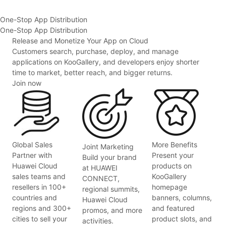
One-Stop App Distribution
One-Stop App Distribution
Release and Monetize Your App on Cloud
Customers search, purchase, deploy, and manage
applications on KooGallery, and developers enjoy shorter
time to market, better reach, and bigger returns.
Join now
Global Sales
More Benefits
Joint Marketing
Partner with
Present your
Build your brand
Huawei Cloud
products on
at HUAWEI
sales teams and
KooGallery
CONNECT,
resellers in 100+
homepage
regional summits,
countries and
banners, columns,
Huawei Cloud
regions and 300+
and featured
promos, and more
cities to sell your
product slots, and
activities.