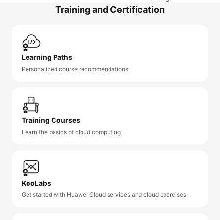
Training and Certification
Learning Paths
Personalized course recommendations
Training Courses
Learn the basics of cloud computing
KooLabs
Get started with Huawei Cloud services and cloud exercises