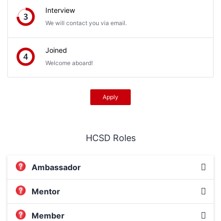
Interview
We will contact you via email.
Joined
Welcome aboard!
Apply
HCSD Roles
Ambassador
Mentor
Member