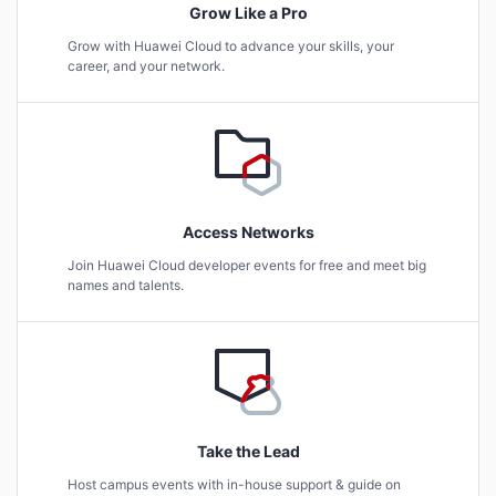
Grow Like a Pro
Grow with Huawei Cloud to advance your skills, your
career, and your network.
Access Networks
Join Huawei Cloud developer events for free and meet big
names and talents.
Take the Lead
Host campus events with in-house support & guide on