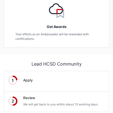
Get Awards
Your efforts as an Ambassador will be rewarded with
certifications.
Lead HCSD Community
Apply
Review
We will get back to you within about 15 working days.