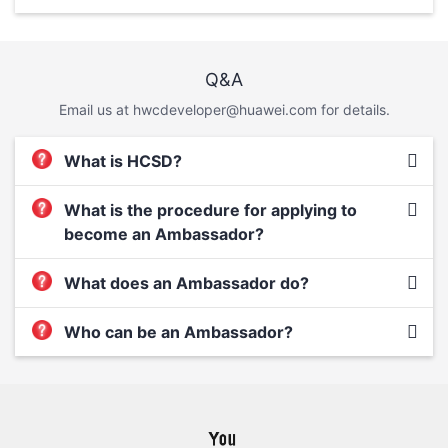
Q&A
Email us at hwcdeveloper@huawei.com for details.
What is HCSD?
What is the procedure for applying to
become an Ambassador?
What does an Ambassador do?
Who can be an Ambassador?