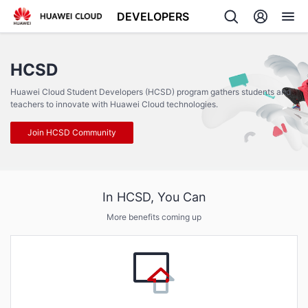
DEVELOPERS
Back
HCSD
Huawei Cloud Student Developers (HCSD) program gathers students and
teachers to innovate with Huawei Cloud technologies.
Join HCSD Community
In HCSD, You Can
More benefits coming up