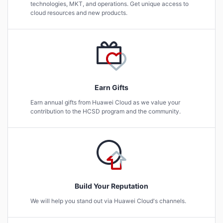
technologies, MKT, and operations. Get unique access to
cloud resources and new products.
Earn Gifts
Earn annual gifts from Huawei Cloud as we value your
contribution to the HCSD program and the community.
Build Your Reputation
We will help you stand out via Huawei Cloud's channels.