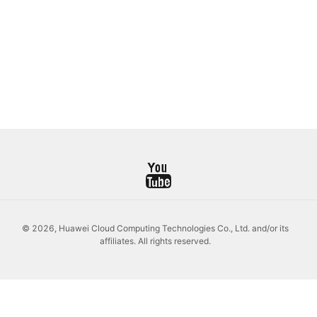
© 2026, Huawei Cloud Computing Technologies Co., Ltd. and/or its
affiliates. All rights reserved.
Log
Out