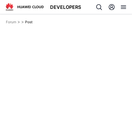
DEVELOPERS
>
>
Forum
Post
Back