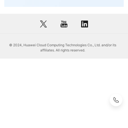
© 2024, Huawei Cloud Computing Technologies Co., Ltd. and/or its
affiliates. All rights reserved.