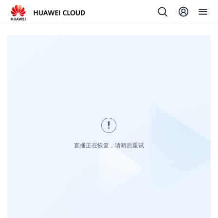
直播正在恢复，请稍后重试