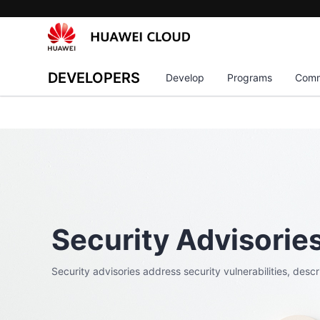
DEVELOPERS
Develop
Programs
Comm
Security Advisorie
Security advisories address security vulnerabilities, desc