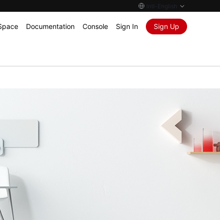
Intl-English
Space
Documentation
Console
Sign In
Sign Up