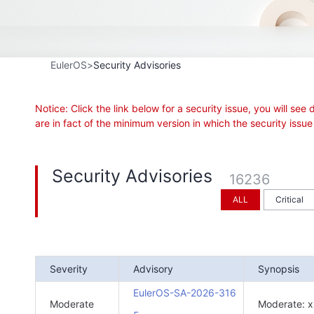
EulerOS
Security Advisories
Notice: Click the link below for a security issue, you will 
are in fact of the minimum version in which the security is
Security Advisories
16236
ALL
Critical
Severity
Advisory
Synopsis
EulerOS-SA-2026-316
Moderate
Moderate: x