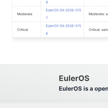
8
EulerOS-SA-2026-315
Moderate
Moderate: s
7
EulerOS-SA-2026-315
Critical
Critical: sa
6
EulerOS
EulerO