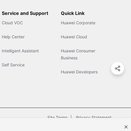
Service and Support
Quick Link
Cloud VOC
Huawei Corporate
Help Center
Huawei Cloud
Intelligent Assistant
Huawei Consumer
Business
Self Service
Huawei Developers
Site Terms
Privacy Statement