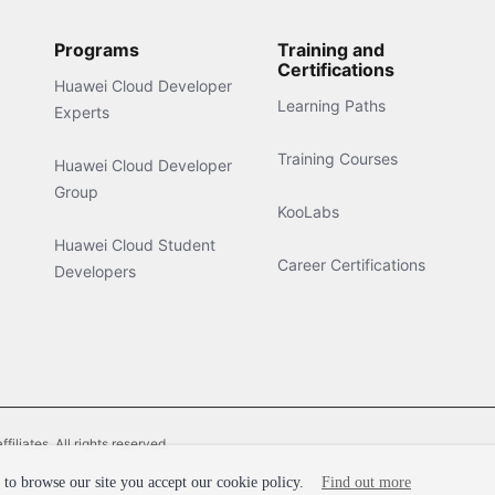
Programs
Training and
Certifications
Huawei Cloud Developer
Learning Paths
Experts
Training Courses
Huawei Cloud Developer
Group
KooLabs
Huawei Cloud Student
Career Certifications
Developers
liates. All rights reserved.
to browse our site you accept our cookie policy.
Find out more