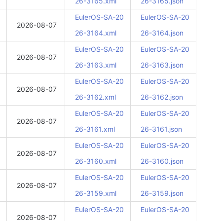
26-3165.xml
26-3165.json
EulerOS-SA-20
EulerOS-SA-20
2026-08-07
26-3164.xml
26-3164.json
EulerOS-SA-20
EulerOS-SA-20
2026-08-07
26-3163.xml
26-3163.json
EulerOS-SA-20
EulerOS-SA-20
2026-08-07
26-3162.xml
26-3162.json
EulerOS-SA-20
EulerOS-SA-20
2026-08-07
26-3161.xml
26-3161.json
EulerOS-SA-20
EulerOS-SA-20
2026-08-07
26-3160.xml
26-3160.json
EulerOS-SA-20
EulerOS-SA-20
2026-08-07
26-3159.xml
26-3159.json
EulerOS-SA-20
EulerOS-SA-20
2026-08-07