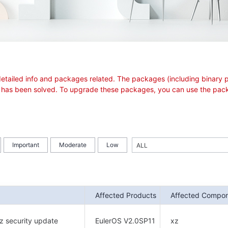
see detailed info and packages related. The packages (including bina
sue has been solved. To upgrade these packages, you can use the pack
Important
Moderate
Low
Affected Products
Affected Compo
z security update
EulerOS V2.0SP11
xz