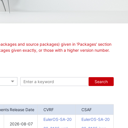
ry packages and source packages) given in 'Packages' section
ages given exactly, or those with a higher version number.
Search
nents
Release Date
CVRF
CSAF
EulerOS-SA-20
EulerOS-SA-20
2026-08-07