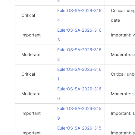
5
EulerOS-SA-2026-316
Critical: xo
Critical
4
date
EulerOS-SA-2026-316
Important
Important: 
3
EulerOS-SA-2026-316
Moderate
Moderate: ut
2
EulerOS-SA-2026-316
Critical
Critical: un
1
EulerOS-SA-2026-316
Moderate
Moderate: s
0
EulerOS-SA-2026-315
Important
Important: 
9
EulerOS-SA-2026-315
Important
Important: s