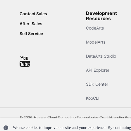
Development
Contact Sales
Resources
After-Sales
CodeArts
Self Service
ModelArts
DataArts Studio
API Explorer
SDK Center
KooCLI
© 2026, Huawei Cloud Computing Technologies Co., Ltd. and/or its affi
We use cookies to improve our site and your experience. By continuing 