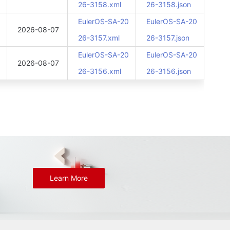
26-3158.xml
26-3158.json
EulerOS-SA-20
EulerOS-SA-20
2026-08-07
26-3157.xml
26-3157.json
EulerOS-SA-20
EulerOS-SA-20
2026-08-07
26-3156.xml
26-3156.json
Learn More