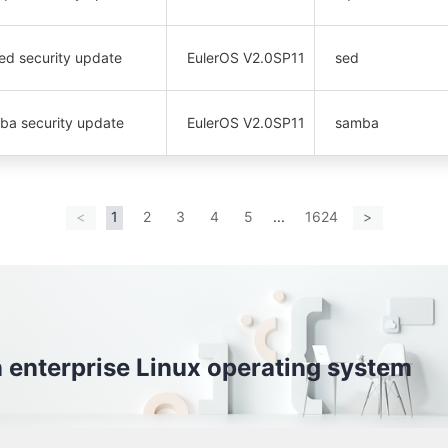
ed security update
EulerOS V2.0SP11
sed
mba security update
EulerOS V2.0SP11
samba
<
1
2
3
4
5
...
1624
>
S is a open enterprise Linux operating system