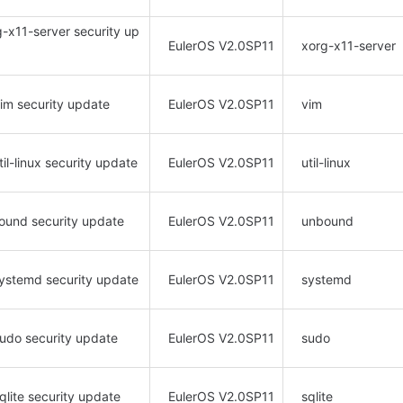
rg-x11-server security up
EulerOS V2.0SP11
xorg-x11-server
vim security update
EulerOS V2.0SP11
vim
il-linux security update
EulerOS V2.0SP11
util-linux
bound security update
EulerOS V2.0SP11
unbound
ystemd security update
EulerOS V2.0SP11
systemd
sudo security update
EulerOS V2.0SP11
sudo
qlite security update
EulerOS V2.0SP11
sqlite