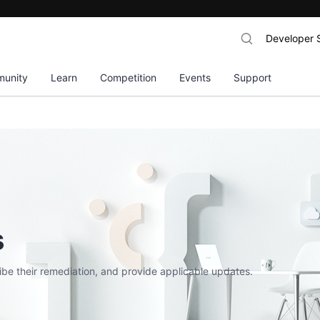
Developer 
unity
Learn
Competition
Events
Support
s
ribe their remediation, and provide applicable updates.