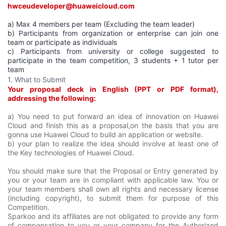
hwceudeveloper@huaweicloud.com
a) Max 4 members per team (Excluding the team leader)
b) Participants from organization or enterprise can join one
team or participate as individuals
c) Participants from university or college suggested to
participate in the team competition, 3 students + 1 tutor per
team
1. What to Submit
Your proposal deck in English (PPT or PDF format),
addressing the following:
a) You need to put forward an idea of innovation on Huawei
Cloud and finish this as a proposal,on the basis that you are
gonna use Huawei Cloud to build an application or website.
b) your plan to realize the idea should involve at least one of
the Key technologies of Huawei Cloud.
You should make sure that the Proposal or Entry generated by
you or your team are in compliant with applicable law. You or
your team members shall own all rights and necessary license
(including copyright), to submit them for purpose of this
Competition.
Sparkoo and its affiliates are not obligated to provide any form
of compensation to you or your company for the Authorized