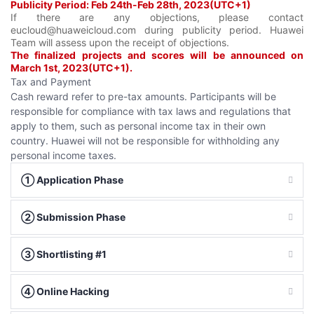
Publicity Period: Feb 24th-Feb 28th, 2023(UTC+1)
If there are any objections, please contact
eucloud@huaweicloud.com during publicity period. Huawei
Team will assess upon the receipt of objections.
The finalized projects and scores will be announced on
March 1st, 2023(UTC+1).
Tax and Payment
Cash reward refer to pre-tax amounts. Participants will be
responsible for compliance with tax laws and regulations that
apply to them, such as personal income tax in their own
country. Huawei will not be responsible for withholding any
personal income taxes.
① Application Phase
② Submission Phase
③ Shortlisting #1
④ Online Hacking