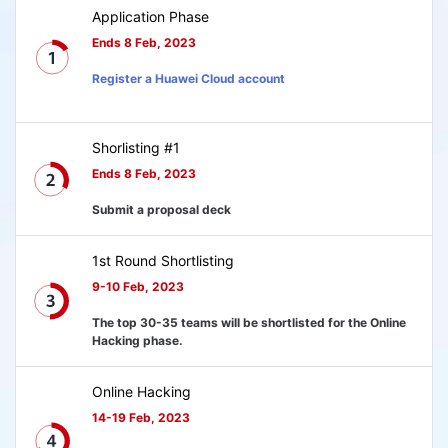
Application Phase
Ends 8 Feb, 2023
Register a Huawei Cloud account
Shorlisting #1
Ends 8 Feb, 2023
Submit a proposal deck
1st Round Shortlisting
9-10 Feb, 2023
The top 30-35 teams will be shortlisted for the Online
Hacking phase.
Online Hacking
14-19 Feb, 2023