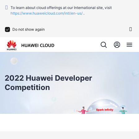
To learn about cloud offerings at our International site, visit
https://www.huaweicloud.com/intl/en-us/
.
Do not show again
2022 Huawei Developer
Competition