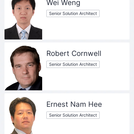
Wei Weng
Senior Solution Architect
Robert Cornwell
Senior Solution Architect
Ernest Nam Hee
Senior Solution Architect