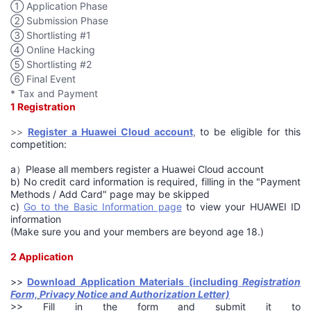
① Application Phase
② Submission Phase
③ Shortlisting #1
④ Online Hacking
⑤ Shortlisting #2
⑥ Final Event
* Tax and Payment
1 Registration
>>
Register a Huawei Cloud accoun
t
,
to be eligible for this
competition:
a）Please all members register a Huawei Cloud account
b) No credit card information is required, filling in the "Payment
Methods / Add Card" page may be skipped
c)
Go to the Basic Information page
to view your HUAWEI ID
information
(Make sure you and your members are beyond age 18.)
2 Application
>>
Download Application Materials (including
Registration
Form,
Privacy Notice and Authorization Letter)
>> Fill in the form and submit it to