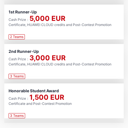
1st Runner-Up
5,000 EUR
Cash Prize：
Certificate, HUAWEI CLOUD credits and Post-Contest Promotion
2 Teams
2nd Runner-Up
3,000 EUR
Cash Prize：
Certificate, HUAWEI CLOUD credits and Post-Contest Promotion
3 Teams
Honorable Student Award
1,500 EUR
Cash Prize：
Certificate and Post-Contest Promotion
3 Teams