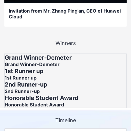
Invitation from Mr. Zhang Ping'an, CEO of Huawei
Cloud
Winners
Grand Winner-Demeter
Grand Winner-Demeter
1st Runner up
1st Runner up
2nd Runner-up
2nd Runner-up
Honorable Student Award
Honorable Student Award
Timeline