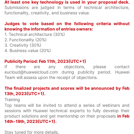
At least one key technology is used in your proposal deck.
Submissions are judged in terms of technical architecture,
functionality, creativity, and business value.
Judges to vote based on the following criteria without
knowing the information of entries owners:
1. Technical architecture (30%)
2. Functionality (20%)
3. Creativity (30%)
4. Business value (20%)
Publicity Period: Feb 11th, 2023(UTC+1)
If there are any objections, please contact
eucloud@huaweicloud.com during publicity period. Huawei
Team will assess upon the receipt of objections.
The finalized projects and scores will be announced by Feb
13th, 2023(UTC+1).
Training
Top teams will be invited to attend a series of webinars and
sessions with Huawei technical experts to fully develop their
product solutions and get mentorship on their proposals
in Feb
14th-19th, 2023(UTC+1).
Stay tuned for more details.