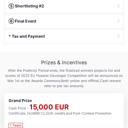
⑤ Shortlisting #2
⑥ Final Event
* Tax and Payment
Prizes & Incentives
After the Publicity Period ends, the finalized winners projects list and
scores of 2022 EU Huawei Developer Competition will be announced on
Mar 1st at the Awards Ceremony
(both online and offline).Cash reward
refer to pre-tax amounts.
Grand Prize
15,000 EUR
Cash Prize：
Certificate, HUAWEI CLOUD credits and Post-Contest Promotion
1 Team