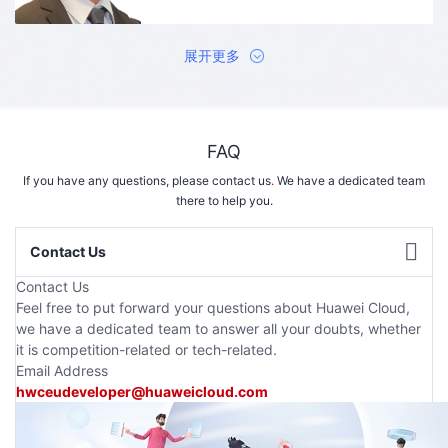
展开更多
FAQ
If you have any questions, please contact us
.
We have a dedicated team
there to help you.
Contact Us
Contact Us
Feel free to put forward your questions about Huawei Cloud,
we have a dedicated team to answer all your doubts, whether
it is competition-related or tech-related.
Email Address
hwceudeveloper@huaweicloud.com