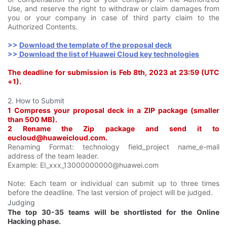
Use, and reserve the right to withdraw or claim damages from
you or your company in case of third party claim to the
Authorized Contents.
>>
Download the template of the proposal deck
>>
Download the list of Huawei Cloud key technologies
The deadline for submission is Feb 8th
, 2023 at 23:59 (UTC
+1).
2. How to Submit
1 Compress your proposal deck in a ZIP package (smaller
than 500 MB).
2 Rename the Zip package and send it to
eucloud@huaweicloud.com.
Renaming Format: technology field_project name_e-mail
address of the team leader.
Example: EI_xxx_13000000000@huawei.com
Note: Each team or individual can submit up to three times
before the deadline. The last version of project will be judged.
Judging
The top 30-35 teams will be shortlisted for the Online
Hacking phase.