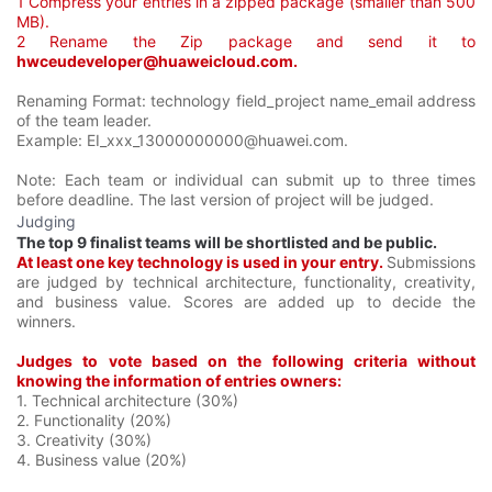
1 Compress your entries in a zipped package (smaller than 500
MB).
2 Rename the Zip package and send it to
hwceudeveloper@huaweicloud.com.
Renaming Format: technology field_project name_email address
of the team leader.
Example: EI_xxx_13000000000@huawei.com.
Note: Each team or individual can submit up to three times
before deadline. The last version of project will be judged.
Judging
The top 9 finalist teams will be shortlisted and be public.
At least one key technology is used in your entry.
Submissions
are judged by technical architecture, functionality, creativity,
and business value. Scores are added up to decide the
winners.
Judges to vote based on the following criteria without
knowing the information of entries owners:
1. Technical architecture (30%)
2. Functionality (20%)
3. Creativity (30%)
4. Business value (20%)