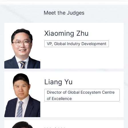
Meet the Judges
Xiaoming Zhu
VP, Global Indutry Development
Liang Yu
Director of Global Ecosystem Centre
of Excellence