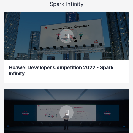
Spark Infinity
Huawei Developer Competition 2022 - Spark
Infinity