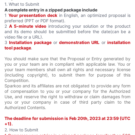
1. What to Submit
A complete entry in a zipped package include
1
Your presentation deck
in English, an optimized proposal is
preferred (PPT or PDF format).
2
A 5-minute video
introducing your solution or the product
and its demo should be submitted before the date(can be a
video file or a URL).
3
Installation package
or
demonstration URL
or
installation
tool package
.
You should make sure that the Proposal or Entry generated by
you or your team are in compliant with applicable law. You or
your team members shall own all rights and necessary license
(including copyright), to submit them for purpose of this
Competition.
Sparkoo and its affiliates are not obligated to provide any form
of compensation to you or your company for the Authorized
Use, and reserve the right to withdraw or claim damages from
you or your company in case of third party claim to the
Authorized Contents.
The deadline for submission is Feb 20th, 2023 at 23:59 (UTC
+1).
2. How to Submit