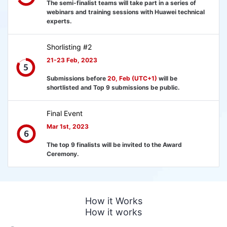
The semi-finalist teams will take part in a series of
webinars and training sessions with Huawei technical
experts.
Shorlisting #2
21-23 Feb, 2023
Submissions before
20, Feb (UTC+1)
will be
shortlisted and Top 9 submissions be public.
Final Event
Mar 1st, 2023
The top 9 finalists will be invited to the Award
Ceremony.
How it Works
How it works